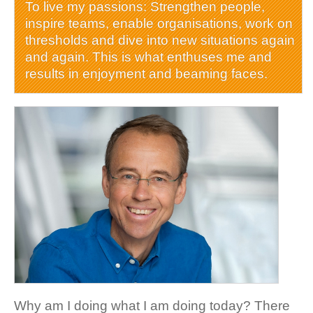
To live my passions: Strengthen people,
inspire teams, enable organisations, work on
thresholds and dive into new situations again
and again. This is what enthuses me and
results in enjoyment and beaming faces.
Why am I doing what I am doing today? There