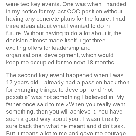
were two key events. One was when I handed
in my notice for my last COO position without
having any concrete plans for the future. I had
three ideas about what I wanted to do in
future. Without having to do a lot about it, the
decision almost made itself. I got three
exciting offers for leadership and
organisational development, which would
keep me occupied for the next 18 months.
The second key event happened when I was
17 years old. I already had a passion back then
for changing things, to develop - and “not
possible” was not something I believed in. My
father once said to me «When you really want
something, then you will achieve it. You have
such a good way about you”. I wasn´t really
sure back then what he meant and didn´t ask.
But it means a lot to me and gave me courage.