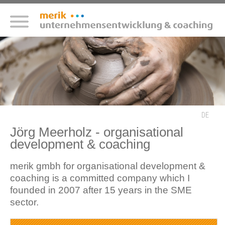
DE
Jörg Meerholz - organisational
development & coaching
merik gmbh for organisational development &
coaching is a committed company which I
founded in 2007 after 15 years in the SME
sector.