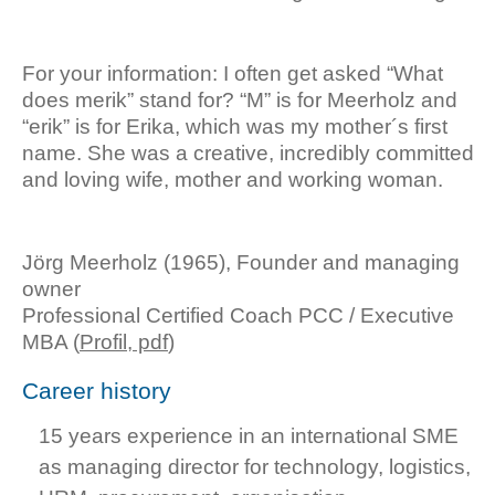
For your information: I often get asked “What
does merik” stand for? “M” is for Meerholz and
“erik” is for Erika, which was my mother´s first
name. She was a creative, incredibly committed
and loving wife, mother and working woman.
Jörg Meerholz (1965), Founder and managing
owner
Professional Certified Coach PCC / Executive
MBA (
Profil, pdf
)
Career history
15 years experience in an international SME
as managing director for technology, logistics,