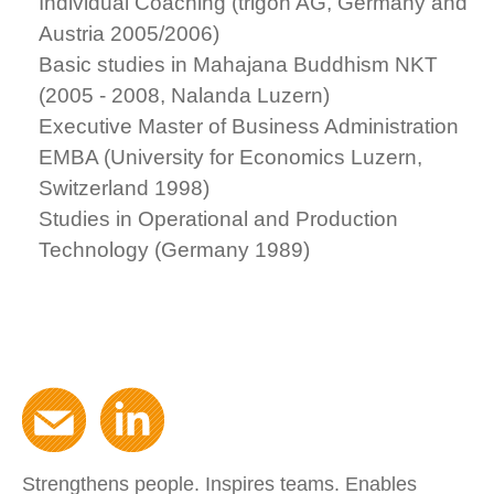
Individual Coaching (trigon AG, Germany and
Austria 2005/2006)
Basic studies in Mahajana Buddhism NKT
(2005 - 2008, Nalanda Luzern)
Executive Master of Business Administration
EMBA (University for Economics Luzern,
Switzerland 1998)
Studies in Operational and Production
Technology (Germany 1989)
Strengthens people. Inspires teams. Enables