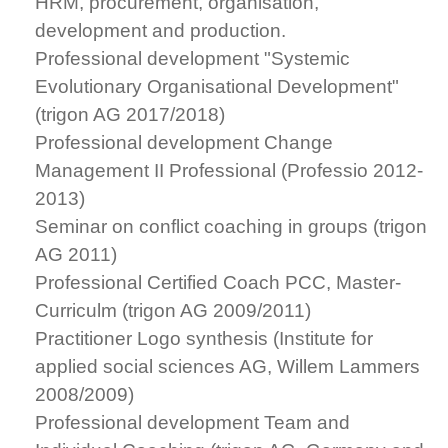
HRM, procurement, organisation,
development and production.
Professional development "Systemic
Evolutionary Organisational Development"
(trigon AG 2017/2018)
Professional development Change
Management II Professional (Professio 2012-
2013)
Seminar on conflict coaching in groups (trigon
AG 2011)
Professional Certified Coach PCC, Master-
Curriculm (trigon AG 2009/2011)
Practitioner Logo synthesis (Institute for
applied social sciences AG, Willem Lammers
2008/2009)
Professional development Team and